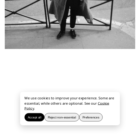
We use cookies to improve your experience. Some are
essential, while others are optional. See our
Cookie
Policy
.
Accept all
Reject non-essential
Preferences