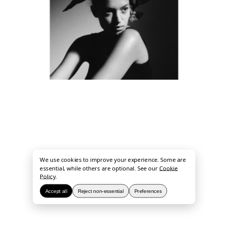
We use cookies to improve your experience. Some are
essential, while others are optional. See our
Cookie
Policy
.
Accept all
Reject non-essential
Preferences