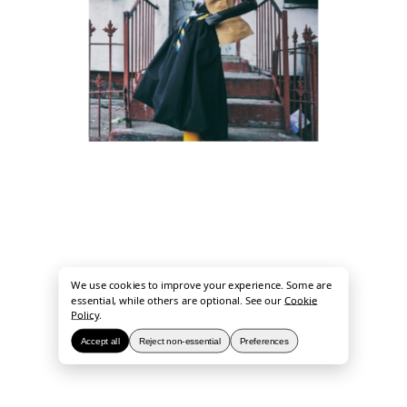
We use cookies to improve your experience. Some are
essential, while others are optional. See our
Cookie
Policy
.
Accept all
Reject non-essential
Preferences