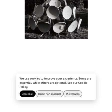
We use cookies to improve your experience. Some are
essential, while others are optional. See our
Cookie
Policy
.
Accept all
Reject non-essential
Preferences