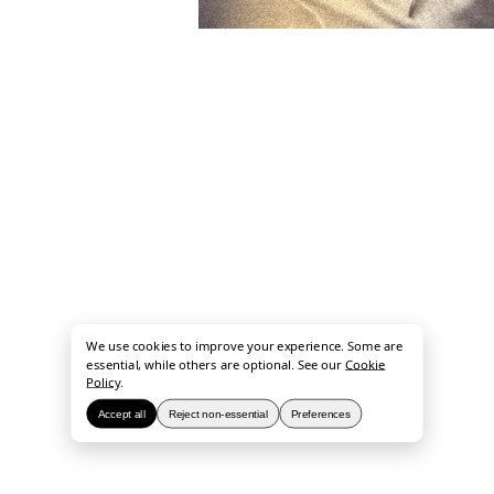
We use cookies to improve your experience. Some are
essential, while others are optional. See our
Cookie
Policy
.
Accept all
Reject non-essential
Preferences