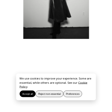
We use cookies to improve your experience. Some are
essential, while others are optional. See our
Cookie
Policy
.
Accept all
Reject non-essential
Preferences